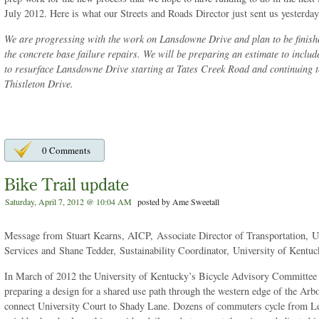
July 2012. Here is what our Streets and Roads Director just sent us yesterday
We are progressing with the work on Lansdowne Drive and plan to be finishe
the concrete base failure repairs. We will be preparing an estimate to inclu
to resurface Lansdowne Drive starting at Tates Creek Road and continuing t
Thistleton Drive.
0 Comments
Saturday, April 7, 2012 @ 10:04 AM
posted by Ame Sweetall
Message from Stuart Kearns, AICP, Associate Director of Transportation, 
Services and Shane Tedder, Sustainability Coordinator, University of Kentu
In March of 2012 the University of Kentucky’s Bicycle Advisory Committee 
preparing a design for a shared use path through the western edge of the Ar
connect University Court to Shady Lane. Dozens of commuters cycle from Le