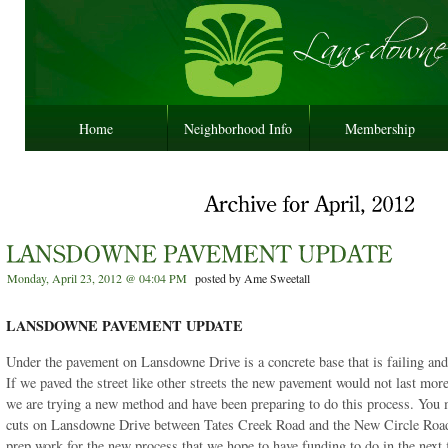
Home
Neighborhood Info
Membership
Monday, April 23, 2012 @ 04:04 PM
posted by Ame Sweetall
LANSDOWNE PAVEMENT UPDATE
Under the pavement on Lansdowne Drive is a concrete base that is failing and 
If we paved the street like other streets the new pavement would not last more
we are trying a new method and have been preparing to do this process. You
cuts on Lansdowne Drive between Tates Creek Road and the New Circle Road
prep work for the new process that we hope to have funding to do in the next f