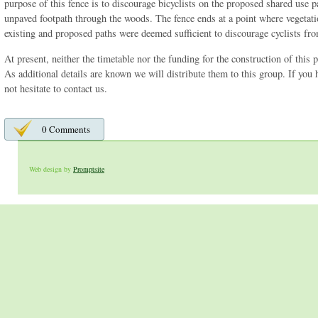
purpose of this fence is to discourage bicyclists on the proposed shared use p
unpaved footpath through the woods. The fence ends at a point where vegetati
existing and proposed paths were deemed sufficient to discourage cyclists fro
At present, neither the timetable nor the funding for the construction of this p
As additional details are known we will distribute them to this group. If you
not hesitate to contact us.
0 Comments
Web design by
Promptsite