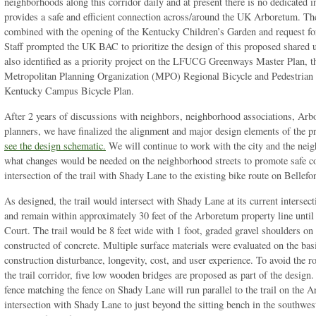
neighborhoods along this corridor daily and at present there is no dedicated in
provides a safe and efficient connection across/around the UK Arboretum. The
combined with the opening of the Kentucky Children’s Garden and request f
Staff prompted the UK BAC to prioritize the design of this proposed shared u
also identified as a priority project on the LFUCG Greenways Master Plan, 
Metropolitan Planning Organization (MPO) Regional Bicycle and Pedestrian P
Kentucky Campus Bicycle Plan.
After 2 years of discussions with neighbors, neighborhood associations, Arb
planners, we have finalized the alignment and major design elements of the p
see the design schematic.
We will continue to work with the city and the nei
what changes would be needed on the neighborhood streets to promote safe c
intersection of the trail with Shady Lane to the existing bike route on Bellefo
As designed, the trail would intersect with Shady Lane at its current inters
and remain within approximately 30 feet of the Arboretum property line until 
Court. The trail would be 8 feet wide with 1 foot, graded gravel shoulders on
constructed of concrete. Multiple surface materials were evaluated on the bas
construction disturbance, longevity, cost, and user experience. To avoid the r
the trail corridor, five low wooden bridges are proposed as part of the desig
fence matching the fence on Shady Lane will run parallel to the trail on the 
intersection with Shady Lane to just beyond the sitting bench in the southwe