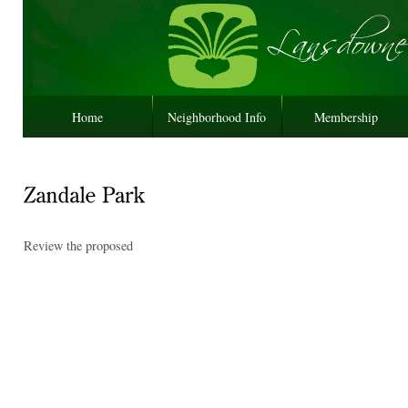
Home
Neighborhood Info
Membership
Review the proposed