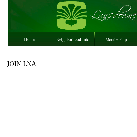
Home
Neighborhood Info
Membership