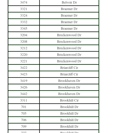
3474
Belvoir Dr
3321
Braemer Dr
3324
Braemer Dr
3332
Braemer Dr
3345
Braemer Dr
3204
Breckenwood Dr
3208
Breckenwood Dr
3212
Breckenwood Dr
3220
Breckenwood Dr
3221
Breckenwood Dr
3422
Briarcliff Cir
3423
Briarcliff Cir
3419
Brookhaven Dr
3426
Brookhaven Dr
3442
Brookhaven Dr
3311
Brookhill Cir
701
Brookhill Dr
705
Brookhill Dr
706
Brookhill Dr
709
Brookhill Dr
727
Brookhill Dr