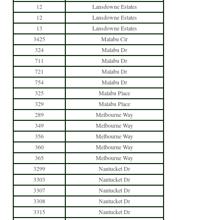
12
Lansdowne Estates
12
Lansdowne Estates
13
Lansdowne Estates
3425
Malabu Cir
324
Malabu Dr
711
Malabu Dr
721
Malabu Dr
754
Malabu Dr
325
Malabu Place
329
Malabu Place
289
Melbourne Way
349
Melbourne Way
356
Melbourne Way
360
Melbourne Way
365
Melbourne Way
3299
Nantucket Dr
3303
Nantucket Dr
3307
Nantucket Dr
3308
Nantucket Dr
3315
Nantucket Dr