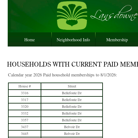
Home
Neighborhood Info
Membership
Calendar year 2026 Paid household memberships to 8/1/2026:
House #
Street
3316
Bellefonte Dr
3317
Bellefonte Dr
3320
Bellefonte Dr
3332
Bellefonte Dr
3357
Bellefonte Dr
3437
Belvoir Dr
3445
Belvoir Dr