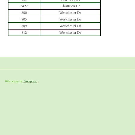
3422
Thistleton Dr
800
Westchester Dr
805
Westchester Dr
809
Westchester Dr
812
Westchester Dr
Web design by
Promptsite