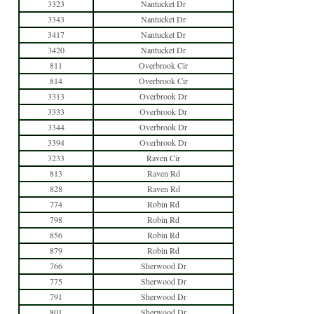
3323
Nantucket Dr
3343
Nantucket Dr
3417
Nantucket Dr
3420
Nantucket Dr
811
Overbrook Cir
814
Overbrook Cir
3313
Overbrook Dr
3333
Overbrook Dr
3344
Overbrook Dr
3394
Overbrook Dr
3233
Raven Cir
813
Raven Rd
828
Raven Rd
774
Robin Rd
798
Robin Rd
856
Robin Rd
879
Robin Rd
766
Sherwood Dr
775
Sherwood Dr
791
Sherwood Dr
801
Sherwood Dr