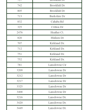
742
Brookhill Dr
805
Brookhill Dr
713
Burkshire Dr
832
Cahaba Rd
325
Crillon Dr
2476
Heather Ct.
820
Hildeen Dr
707
Kirkland Dr.
712
Kirkland Dr.
751
Kirkland Dr.
752
Kirkland Dr.
781
Lansdowne Cir
3209
Lansdowne Dr
3212
Lansdowne Dr
3217
Lansdowne Dr
3325
Lansdowne Dr
3468
Lansdowne Dr
3216
Lansdowne Dr.
3420
Lansdowne Dr.
3449
Lansdowne Dr.